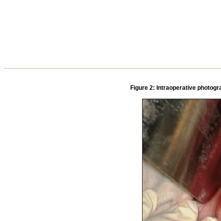
Figure 2: Intraoperative photogr