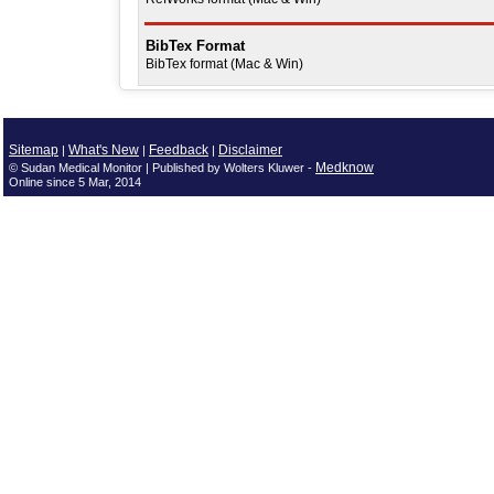
BibTex Format
BibTex format (Mac & Win)
Sitemap
What's New
Feedback
Disclaimer
|
|
|
Medknow
© Sudan Medical Monitor | Published by Wolters Kluwer -
Online since 5 Mar, 2014