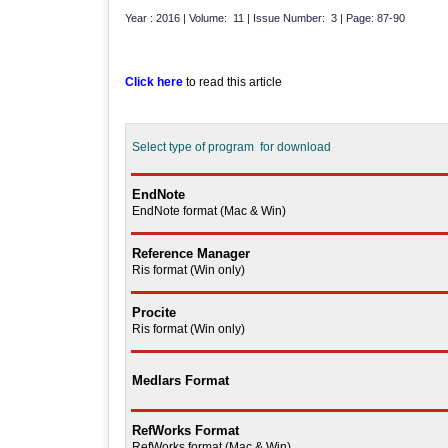
Year : 2016 | Volume: 11 | Issue Number: 3 | Page: 87-90
Click here
to read this article
Select type of program for download
EndNote
EndNote format (Mac & Win)
Reference Manager
Ris format (Win only)
Procite
Ris format (Win only)
Medlars Format
RefWorks Format
RefWorks format (Mac & Win)