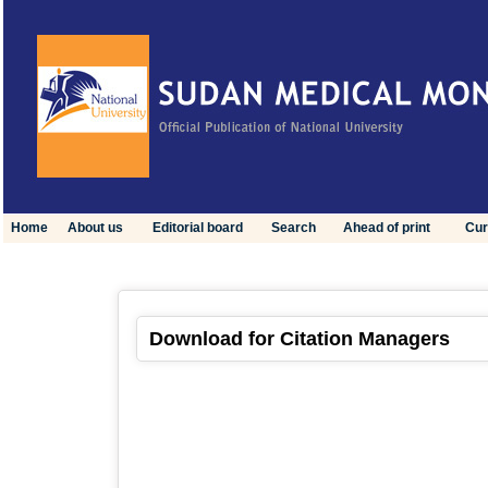
Home
About us
Editorial board
Search
Ahead of print
Cur
Download for Citation Managers