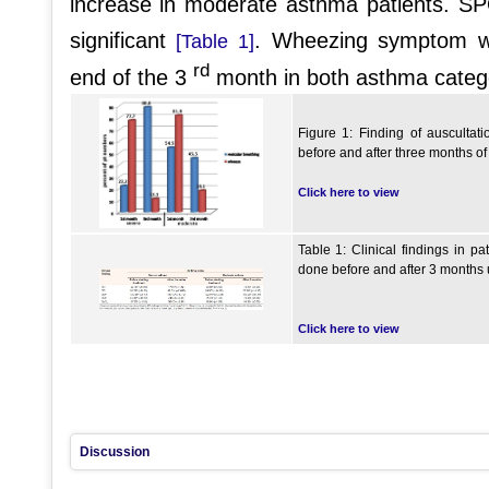
increase in moderate asthma patients. 
significant
. Wheezing symptom wa
[Table 1]
rd
end of the 3
month in both asthma categ
Figure 1: Finding of ausculta
before and after three months o
Click here to view
Table 1: Clinical findings in p
done before and after 3 months 
Click here to view
Discussion