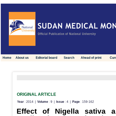
Home
About us
Editorial board
Search
Ahead of print
Curr
Click here to view optimized website for mobile devices
ORIGINAL ARTICLE
Year
: 2014 |
Volume
: 9 |
Issue
: 4 |
Page
: 159-162
Effect of Nigella sativa