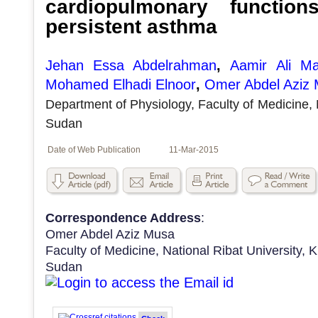
cardiopulmonary function
persistent asthma
Jehan Essa Abdelrahman
,
Aamir Ali M
Mohamed Elhadi Elnoor
,
Omer Abdel Aziz
Department of Physiology, Faculty of Medicine, 
Sudan
Date of Web Publication
11-Mar-2015
Correspondence Address
:
Omer Abdel Aziz Musa
Faculty of Medicine, National Ribat University,
Sudan