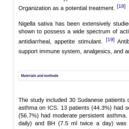
[18]
Organization as a potential treatment.
Nigella sativa has been extensively studied 
shown to possess a wide spectrum of activi
[19]
antidiarrheal, appetite stimulant.
Antib
support immune system, analgesics, and a
Materials and methods
The study included 30 Sudanese patients cl
asthma on ICS. 13 patients (44.3%) had se
(56.7%) had moderate persistent asthma.
daily) and BH (7.5 ml twice a day) was