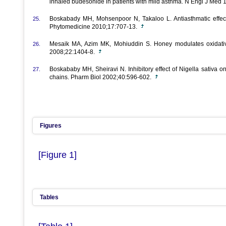
inhaled budesonide in patients with mild asthma. N Engl J Med
Boskabady MH, Mohsenpoor N, Takaloo L. Antiasthmatic effect o
25.
Phytomedicine 2010;17:707-13.
Mesaik MA, Azim MK, Mohiuddin S. Honey modulates oxidative
26.
2008;22:1404-8.
Boskababy MH, Sheiravi N. Inhibitory effect of Nigella sativa o
27.
chains. Pharm Biol 2002;40:596-602.
Figures
[Figure 1]
Tables