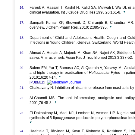
Farouk A, Hassan T, Kashif H, Kalid SA, Mutwali I, Wa DI,
et a
16.
clinical evaluation. Int J Crude Drug Res 1998;26:161-8.
Sampath Kumar KP, Bhowmik D, Chiranjib B, Chandira MR. M
17.
overview. J Chem Pharm Res. 2010; 2:385-395.
Department of Child and Adolescent Health. Cough and Cold
18.
Infections in Young Children. Geneva, Switzerland: World Healt
Ahmad A, Husain A, Mujeeb M, Khan SA, Najmi AK, Siddique 
19.
sativa: A miracle herb. Asian Pac J Trop Biomed 2013;3:337-52.
Salem EM, Yar T, Bamosa AO, Al-Quorain A, Yasawy MI, Alsu
20.
and triple therapy in eradication of
Helicobacter
Pylori
in patie
2010;16:207-14.
[
]
PUBMED
Chakravarty N. Inhibition of histamine release from mast cells b
21.
Al-Ghamdi MS. The anti-inflammatory, analgesic and antipyr
22.
2001;76:45-8.
El-Dakhakhny M, Madi NJ, Lembert N, Ammon HP. Nigella sativ
23.
synthesis of 5-lipoxygenase products in polymorphonuclear leu
Haahtela T, Järvinen M, Kava T, Kiviranta K, Koskinen S, Le
24.