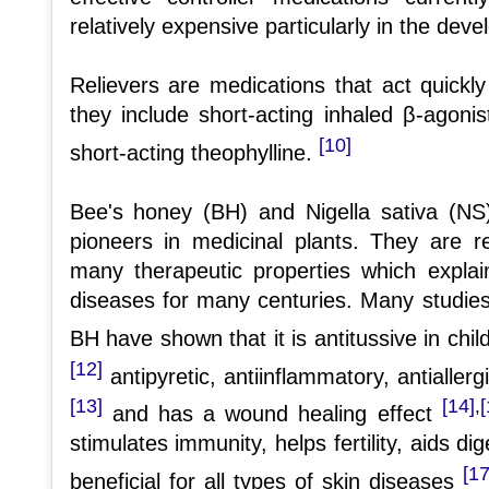
relatively expensive particularly in the deve
Relievers are medications that act quickly
they include short-acting inhaled β-agonis
[10]
short-acting theophylline.
Bee's honey (BH) and Nigella sativa (N
pioneers in medicinal plants. They are r
many therapeutic properties which explai
diseases for many centuries. Many studies
BH have shown that it is antitussive in chi
[12]
antipyretic, antiinflammatory, antiallergi
[13]
[14]
[
,
and has a wound healing effect
stimulates immunity, helps fertility, aids di
[17
beneficial for all types of skin diseases