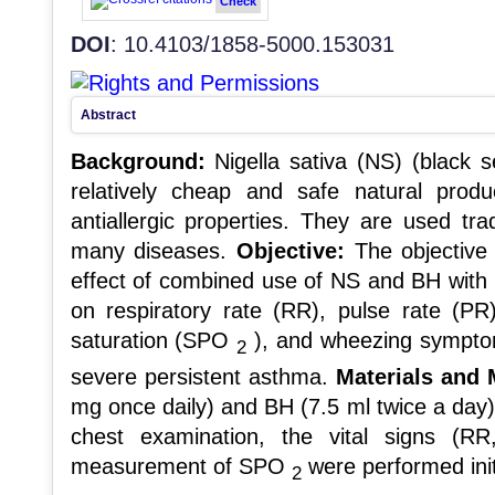
Check
DOI
: 10.4103/1858-5000.153031
Abstract
Background:
Nigella sativa (NS) (black 
relatively cheap and safe natural produ
antiallergic properties. They are used tra
many diseases.
Objective:
The objective 
effect of combined use of NS and BH with t
on respiratory rate (RR), pulse rate (PR
saturation (SPO
), and wheezing symptom
2
severe persistent asthma.
Materials and
mg once daily) and BH (7.5 ml twice a day
chest examination, the vital signs (
measurement of SPO
were performed initi
2