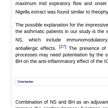
maximum mid expiratory flow and onset o
Nigella extract was found similar to theophy
The possible explanation for the impressiv
the asthmatic patients in our study is the 
NS, which include immunomodulato
[27]
antiallergic effects.
The presence of d
processes may need potentiation by the sy
BH on the anti-inflammatory effect of the I
Conclusion
Combination of NS and BH as an adjuvant