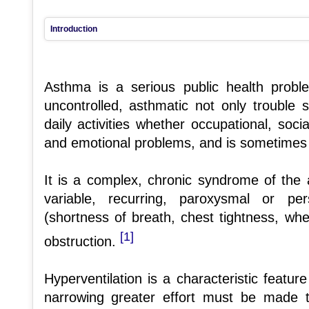
Introduction
Asthma is a serious public health prob
uncontrolled, asthmatic not only trouble 
daily activities whether occupational, soci
and emotional problems, and is sometimes 
It is a complex, chronic syndrome of the 
variable, recurring, paroxysmal or pe
(shortness of breath, chest tightness, wh
[1]
obstruction.
Hyperventilation is a characteristic featu
narrowing greater effort must be made 