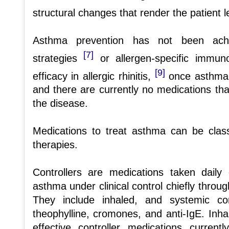
structural changes that render the patient 
Asthma prevention has not been achie
[7]
strategies
or allergen-specific immu
[9]
efficacy in allergic rhinitis,
once asthma i
and there are currently no medications that
the disease.
Medications to treat asthma can be classi
therapies.
Controllers are medications taken dail
asthma under clinical control chiefly throug
They include inhaled, and systemic cor
theophylline, cromones, and anti-IgE. Inha
effective controller medications current