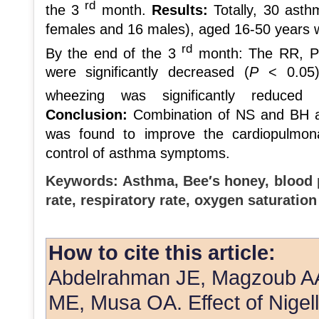
rd
the 3
month.
Results:
Totally, 30 asth
females and 16 males), aged 16-50 years 
rd
By the end of the 3
month: The RR, PR,
were significantly decreased (
P
< 0.05
wheezing was significantly reduced
Conclusion:
Combination of NS and BH as
was found to improve the cardiopulmona
control of asthma symptoms.
Keywords:
Asthma, Bee′s honey, blood p
rate, respiratory rate, oxygen saturation
How to cite this article:
Abdelrahman JE, Magzoub AA
ME, Musa OA. Effect of Nigell