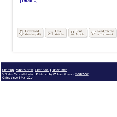
[Table 1]
Sitemap
What's New
Feedback
Disclaimer
|
|
|
Medknow
© Sudan Medical Monitor | Published by Wolters Kluwer -
Online since 5 Mar, 2014