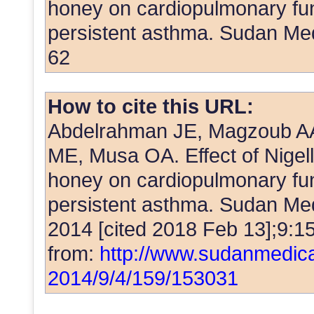
honey on cardiopulmonary func
persistent asthma. Sudan Me
62
How to cite this URL:
Abdelrahman JE, Magzoub AA
ME, Musa OA. Effect of Nigell
honey on cardiopulmonary func
persistent asthma. Sudan Med 
2014 [cited 2018 Feb 13];9:15
from:
http://www.sudanmedica
2014/9/4/159/153031