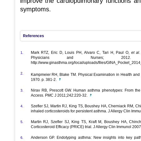
improve the cardiopulmonary functions an
symptoms.
References
Mark RTZ, Eric D, Louis PH, Alvaro C, Tari H, Paul O,
et al
1.
Physicians and Nurses; 2012
http://www.ginasthma.org/local/uploads/files/GINA_Pocket_201
2.
Kampmeier RH, Blake TM. Physical Examination in Health and
1970. p. 381-2.
Nirav RB, Prescott GW. Human asthma phenotypes: From the cl
3.
Access. PMC J 2011;242:220-32.
Szefler SJ, Martin RJ, King TS, Boushey HA, Cherniack RM, Chi
4.
inhaled corticosteroids for persistent asthma. J Allergy Clin Im
Martin RJ, Szefler SJ, King TS, Kraft M, Boushey HA, Chinch
5.
Corticosteroid Efficacy (PRICE) trial. J Allergy Clin Immunol 20
Anderson GP. Endotyping asthma: New insights into key pa
6.