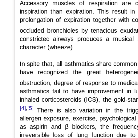
Accessory muscles of respiration are c
inspiration than expiration. This result i
prolongation of expiration together with c
occluded bronchioles by tenacious exuda
constricted airways produces a musical s
character (wheeze).
In spite that, all asthmatics share common
have recognized the great heterogenei
obstruction, degree of response to medic
asthmatics fail to have improvement in l
inhaled corticosteroids (ICS), the gold-st
[4]
[5]
,
There is also variation in the tri
allergen exposure, exercise, psychological
as aspirin and β blockers, the frequen
irreversible loss of lung function due t