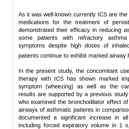
As it was well-known currently ICS are the
medications for the treatment of persi
demonstrated their efficacy in reducing 
some patients with refractory asthma
symptoms despite high doses of inhaled 
patients continue to exhibit marked airwa
In the present study, the concomitant u
therapy with ICS has shown marked im
symptom (wheezing) as well as the car
results are supported by a previous stu
who examined the bronchodilator effect of
airways of asthmatic patients in comparison
documented a significant increase in al
including forced expiratory volume in 1 s