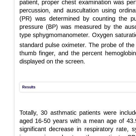
patient, proper chest examination was per
percussion, and auscultation using ordin
(PR) was determined by counting the pu
pressure (BP) was measured by the ausc
type sphygmomanometer. Oxygen saturat
standard pulse oximeter. The probe of the
thumb finger, and the percent hemoglobin 
displayed on the screen.
Results
Totally, 30 asthmatic patients were incl
aged 16-50 years with a mean age of 43.91
significant decrease in respiratory rate, 