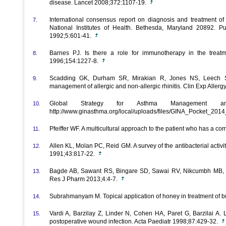
disease. Lancet 2008;372:1107-19.
International consensus report on diagnosis and treatment of 
7.
National Institutes of Health. Bethesda, Maryland 20892. 
1992;5:601-41.
Barnes PJ. Is there a role for immunotherapy in the trea
8.
1996;154:1227-8.
Scadding GK, Durham SR, Mirakian R, Jones NS, Leech
9.
management of allergic and non-allergic rhinitis. Clin Exp Aller
Global Strategy for Asthma Management and
10.
http://www.ginasthma.org/local/uploads/files/GINA_Pocket_201
Pfeiffer WF. A multicultural approach to the patient who has a 
11.
Allen KL, Molan PC, Reid GM. A survey of the antibacterial act
12.
1991;43:817-22.
Bagde AB, Sawant RS, Bingare SD, Sawai RV, Nikcumbh MB,
13.
Res J Pharm 2013;4:4-7.
Subrahmanyam M. Topical application of honey in treatment of b
14.
Vardi A, Barzilay Z, Linder N, Cohen HA, Paret G, Barzilai A. 
15.
postoperative wound infection. Acta Paediatr 1998;87:429-32.