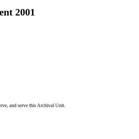
nt 2001
e, and serve this Archival Unit.