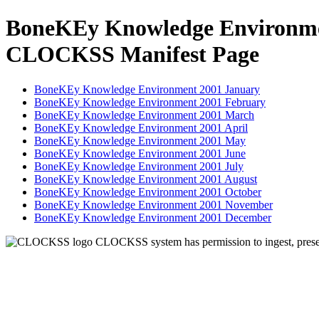
BoneKEy Knowledge Environme
CLOCKSS Manifest Page
BoneKEy Knowledge Environment 2001 January
BoneKEy Knowledge Environment 2001 February
BoneKEy Knowledge Environment 2001 March
BoneKEy Knowledge Environment 2001 April
BoneKEy Knowledge Environment 2001 May
BoneKEy Knowledge Environment 2001 June
BoneKEy Knowledge Environment 2001 July
BoneKEy Knowledge Environment 2001 August
BoneKEy Knowledge Environment 2001 October
BoneKEy Knowledge Environment 2001 November
BoneKEy Knowledge Environment 2001 December
CLOCKSS system has permission to ingest, preserv