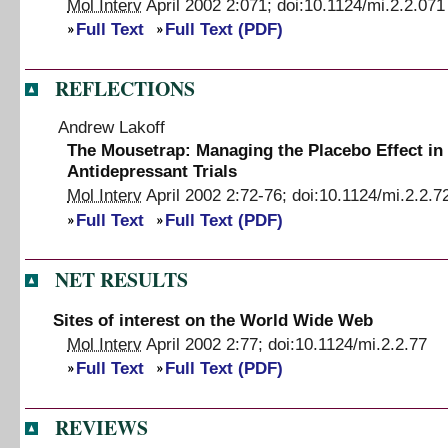
Mol Interv
April 2002
2
:
071
;
doi:
10.1124/mi.2.2.071
Full Text
Full Text (PDF)
REFLECTIONS
Andrew Lakoff
The Mousetrap
:
Managing the Placebo Effect in
Antidepressant Trials
Mol Interv
April 2002
2
:
72
-
76
;
doi:
10.1124/mi.2.2.7
Full Text
Full Text (PDF)
NET RESULTS
Sites of interest on the World Wide Web
Mol Interv
April 2002
2
:
77
;
doi:
10.1124/mi.2.2.77
Full Text
Full Text (PDF)
REVIEWS