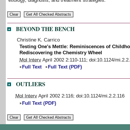
etiology, diagnosis, and treatment strategies.
BEYOND THE BENCH
Christine K. Carrico
Testing One's Mettle: Reminiscences of Childh
Rediscovering the Chemistry Wheel
Mol Interv
April 2002
2
:
110
-
111
;
doi:
10.1124/mi.2.2
Full Text
Full Text (PDF)
OUTLIERS
Mol Interv
April 2002
2
:
116
;
doi:
10.1124/mi.2.2.116
Full Text (PDF)