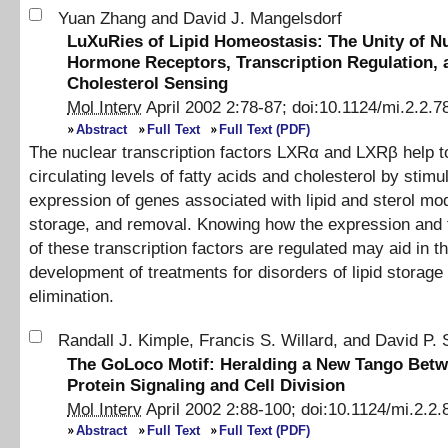
Yuan Zhang
and
David J. Mangelsdorf
LuXuRies of Lipid Homeostasis: The Unity of N
Hormone Receptors, Transcription Regulation, 
Cholesterol Sensing
Mol Interv
April 2002
2
:
78
-
87
;
doi:
10.1124/mi.2.2.7
Abstract
Full Text
Full Text (PDF)
The nuclear transcription factors LXRα and LXRβ help to
circulating levels of fatty acids and cholesterol by stimu
expression of genes associated with lipid and sterol mod
storage, and removal. Knowing how the expression and t
of these transcription factors are regulated may aid in t
development of treatments for disorders of lipid storage
elimination.
Randall J. Kimple
,
Francis S. Willard
,
and
David P. 
The GoLoco Motif: Heralding a New Tango Bet
Protein Signaling and Cell Division
Mol Interv
April 2002
2
:
88
-
100
;
doi:
10.1124/mi.2.2.
Abstract
Full Text
Full Text (PDF)