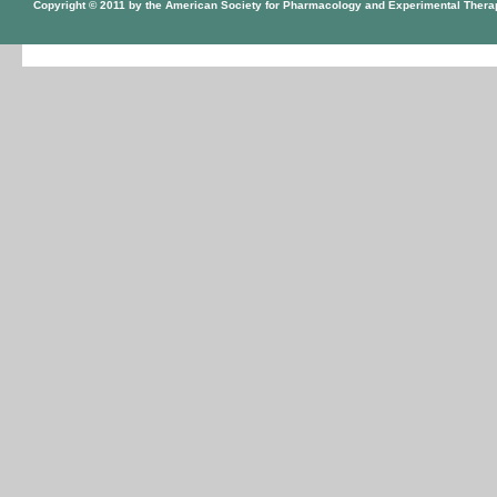
Copyright © 2011 by the American Society for Pharmacology and Experimental Thera