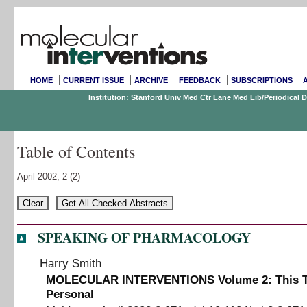
HOME
CURRENT ISSUE
ARCHIVE
FEEDBACK
SUBSCRIPTIONS
Institution: Stanford Univ Med Ctr Lane Med Lib/Periodical
Table of Contents
April 2002;
2
(2)
SPEAKING OF PHARMACOLOGY
Harry Smith
MOLECULAR INTERVENTIONS Volume 2
:
This 
Personal