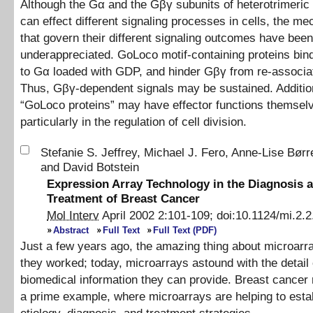
Although the Gα and the Gβγ subunits of heterotrimeric
can effect different signaling processes in cells, the m
that govern their different signaling outcomes have been
underappreciated. GoLoco motif-containing proteins bind
to Gα loaded with GDP, and hinder Gβγ from re-associa
Thus, Gβγ-dependent signals may be sustained. Addition
“GoLoco proteins” may have effector functions themsel
particularly in the regulation of cell division.
Stefanie S. Jeffrey
,
Michael J. Fero
,
Anne-Lise Børr
and
David Botstein
Expression Array Technology in the Diagnosis 
Treatment of Breast Cancer
Mol Interv
April 2002
2
:
101
-
109
;
doi:
10.1124/mi.2.2
Abstract
Full Text
Full Text (PDF)
Just a few years ago, the amazing thing about microarr
they worked; today, microarrays astound with the detail 
biomedical information they can provide. Breast cancer 
a prime example, where microarrays are helping to esta