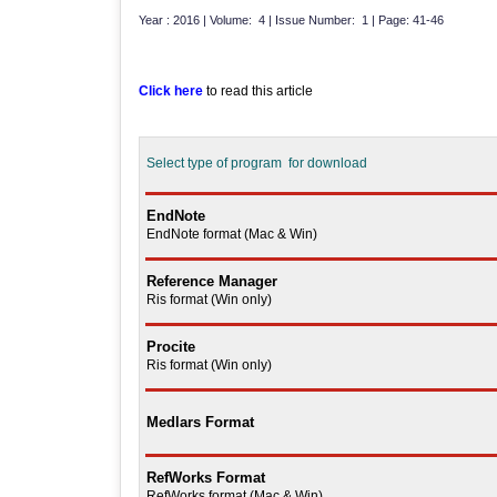
Year : 2016 | Volume: 4 | Issue Number: 1 | Page: 41-46
Click here
to read this article
Select type of program for download
EndNote
EndNote format (Mac & Win)
Reference Manager
Ris format (Win only)
Procite
Ris format (Win only)
Medlars Format
RefWorks Format
RefWorks format (Mac & Win)