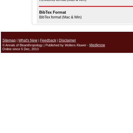
BibTex Format
BibTex format (Mac & Win)
Sitemap
What's New
Feedback
Disclaimer
|
|
|
Medknow
© Annals of Bioanthropology | Published by Wolters Kluwer -
Online since 5 Dec, 2013