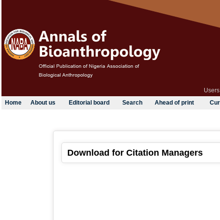
Users
Home
About us
Editorial board
Search
Ahead of print
Cur
Download for Citation Managers