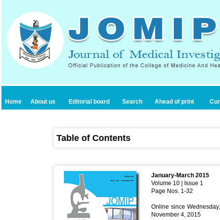
Home
About us
Editorial board
Search
Ahead of print
Cur
Table of Contents
January-March 2015
Volume 10 | Issue 1
Page Nos. 1-32
Online since Wednesday,
November 4, 2015