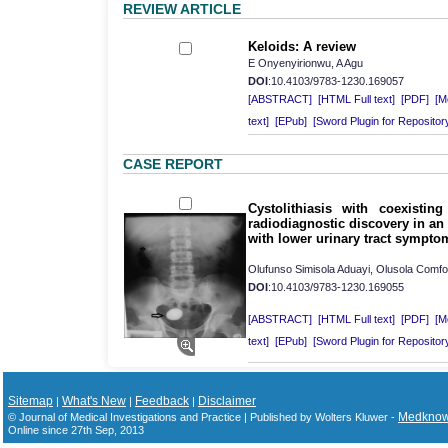
REVIEW ARTICLE
Keloids: A review
E Onyenyirionwu, A Agu
DOI
:10.4103/9783-1230.169057
[ABSTRACT]
[HTML Full text]
[PDF]
[Mo
text]
[EPub]
[Sword Plugin for Repositor
CASE REPORT
Cystolithiasis with coexisting
radiodiagnostic discovery in an
with lower urinary tract sympto
Olufunso Simisola Aduayi, Olusola Comf
DOI
:10.4103/9783-1230.169055
[ABSTRACT]
[HTML Full text]
[PDF]
[Mo
text]
[EPub]
[Sword Plugin for Repositor
Sitemap
What's New
Feedback
Disclaimer
|
|
|
Medkno
© Journal of Medical Investigations and Practice | Published by Wolters Kluwer -
Online since 27th Sep, 2013