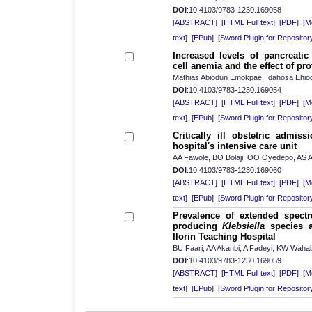
DOI
:10.4103/9783-1230.169058
[ABSTRACT]
[HTML Full text]
[PDF]
[Mo
text]
[EPub]
[Sword Plugin for Repositor
Increased levels of pancreati
cell anemia and the effect of pro
Mathias Abiodun Emokpae, Idahosa Ehio
DOI
:10.4103/9783-1230.169054
[ABSTRACT]
[HTML Full text]
[PDF]
[Mo
text]
[EPub]
[Sword Plugin for Repositor
Critically ill obstetric admiss
hospital's intensive care unit
AA Fawole, BO Bolaji, OO Oyedepo, AS A
DOI
:10.4103/9783-1230.169060
[ABSTRACT]
[HTML Full text]
[PDF]
[Mo
text]
[EPub]
[Sword Plugin for Repositor
Prevalence of extended spectr
producing
Klebsiella
species at
Ilorin Teaching Hospital
BU Faari, AA Akanbi, A Fadeyi, KW Waha
DOI
:10.4103/9783-1230.169059
[ABSTRACT]
[HTML Full text]
[PDF]
[Mo
text]
[EPub]
[Sword Plugin for Repositor