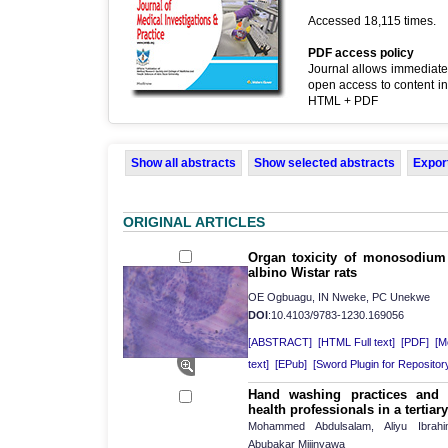
Accessed 18,115 times.
PDF access policy
Journal allows immediate
open access to content in
HTML + PDF
Show all abstracts
Show selected abstracts
Export
ORIGINAL ARTICLES
Organ toxicity of monosodium 
albino Wistar rats
OE Ogbuagu, IN Nweke, PC Unekwe
DOI
:10.4103/9783-1230.169056
[ABSTRACT]
[HTML Full text]
[PDF]
[Mo
text]
[EPub]
[Sword Plugin for Repositor
Hand washing practices and
health professionals in a tertiar
Mohammed Abdulsalam, Aliyu Ibrahi
Abubakar Mijinyawa